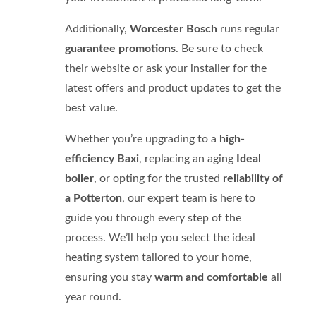
Additionally,
Worcester Bosch
runs regular
guarantee promotions
. Be sure to check
their website or ask your installer for the
latest offers and product updates to get the
best value.
Whether you’re upgrading to a
high-
efficiency Baxi
, replacing an aging
Ideal
boiler
, or opting for the trusted
reliability of
a Potterton
, our expert team is here to
guide you through every step of the
process. We’ll help you select the ideal
heating system tailored to your home,
ensuring you stay
warm and comfortable
all
year round.