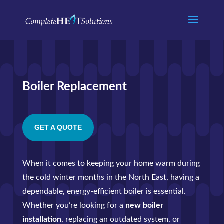
Boiler Replacement
GET A QUOTE
When it comes to keeping your home warm during
the cold winter months in the North East, having a
dependable, energy-efficient boiler is essential.
Whether you’re looking for a
new boiler
installation
, replacing an outdated system, or