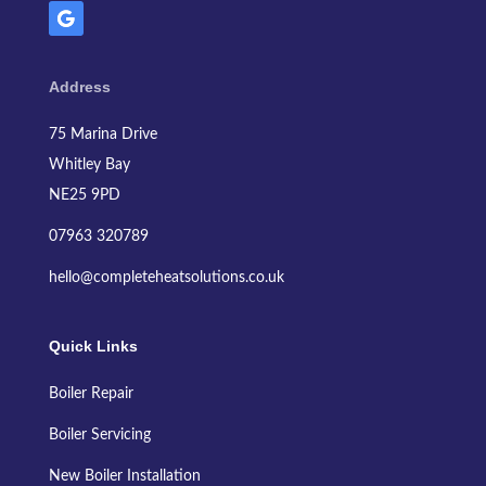
Address
75 Marina Drive
Whitley Bay
NE25 9PD
07963 320789
hello@completeheatsolutions.co.uk
Quick Links
Boiler Repair
Boiler Servicing
New Boiler Installation