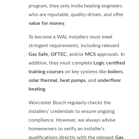
program, they only invite heating engineers
who are reputable, quality-driven, and offer
value for money
.
To become a WAI, installers must meet
stringent requirements, including relevant
Gas Safe
,
OFTEC
, and/or
MCS
approvals. In
addition, they must complete
Logic certified
training courses
on key systems like
boilers
,
solar thermal
,
heat pumps
, and
underfloor
heating
.
Worcester Bosch regularly checks the
installers’ credentials to ensure ongoing
compliance. However, we always advise
homeowners to verify an installer’s
qualifications directly with the relevant
Gas