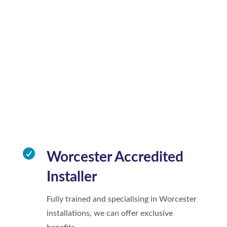

Worcester Accredited
Installer
Fully trained and specialising in Worcester
installations, we can offer exclusive