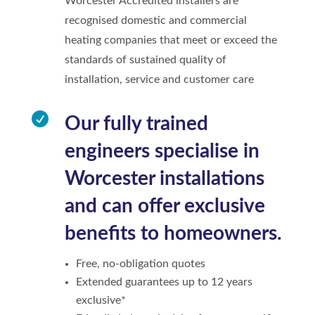
Worcester Accredited installers are
recognised domestic and commercial
heating companies that meet or exceed the
standards of sustained quality of
installation, service and customer care

Our fully trained
engineers specialise in
Worcester installations
and can offer exclusive
benefits to homeowners.
Free, no-obligation quotes
Extended guarantees up to 12 years
exclusive*