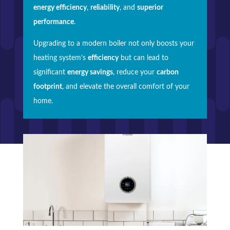
energy efficiency
,
reliability
, and
superior
performance
.
Upgrading to a modern boiler not only boosts your
heating system’s
efficiency
but can lead to
significant
energy savings
, reduce your
carbon
footprint
, and elevate the overall comfort of your
home.