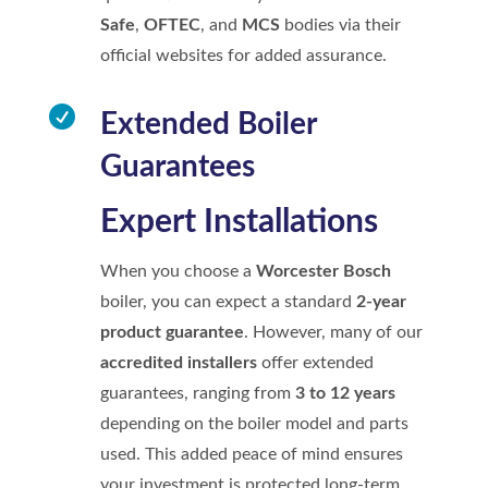
Safe
,
OFTEC
, and
MCS
bodies via their
official websites for added assurance.

Extended Boiler
Guarantees
Expert Installations
When you choose a
Worcester Bosch
boiler, you can expect a standard
2-year
product guarantee
. However, many of our
accredited installers
offer extended
guarantees, ranging from
3 to 12 years
depending on the boiler model and parts
used. This added peace of mind ensures
your investment is protected long-term.