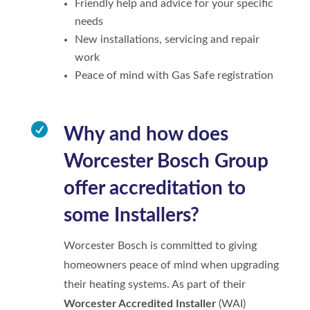
Friendly help and advice for your specific
needs
New installations, servicing and repair
work
Peace of mind with Gas Safe registration

Why and how does
Worcester Bosch Group
offer accreditation to
some Installers?
Worcester Bosch is committed to giving
homeowners peace of mind when upgrading
their heating systems. As part of their
Worcester Accredited Installer
(WAI)