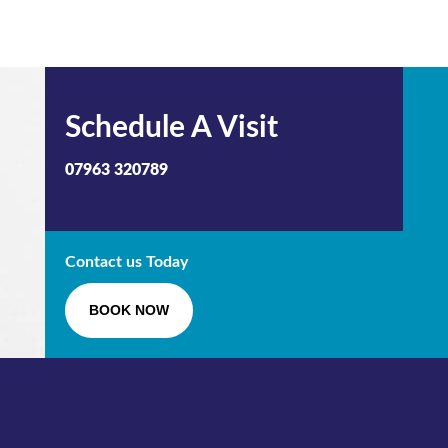
Schedule A Visit
07963 320789
Contact us Today
BOOK NOW