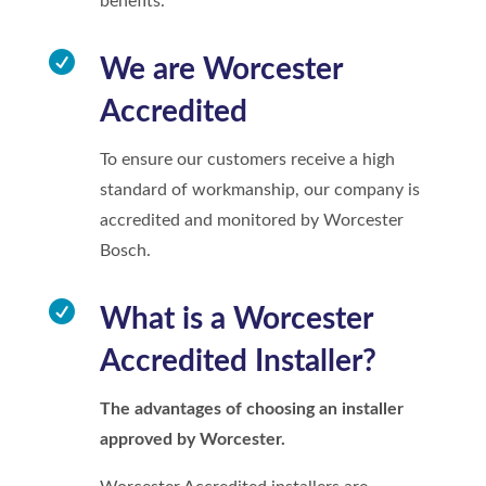
benefits.

We are Worcester
Accredited
To ensure our customers receive a high
standard of workmanship, our company is
accredited and monitored by Worcester
Bosch.

What is a Worcester
Accredited Installer?
The advantages of choosing an installer
approved by Worcester.