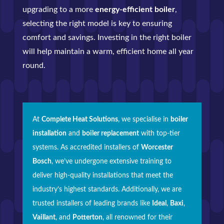
upgrading to a more
energy-efficient boiler
,
selecting the right model is key to ensuring
comfort and savings. Investing in the right boiler
will help maintain a warm, efficient home all year
round.
At
Complete Heat Solutions
, we specialise in
boiler
installation
and
boiler replacement
with top-tier
systems. As accredited installers of
Worcester
Bosch
, we’ve undergone extensive training to
deliver high-quality installations that meet the
industry’s highest standards. Additionally, we are
trusted installers of leading brands like
Ideal
,
Baxi
,
Vaillant
, and
Potterton
, all renowned for their